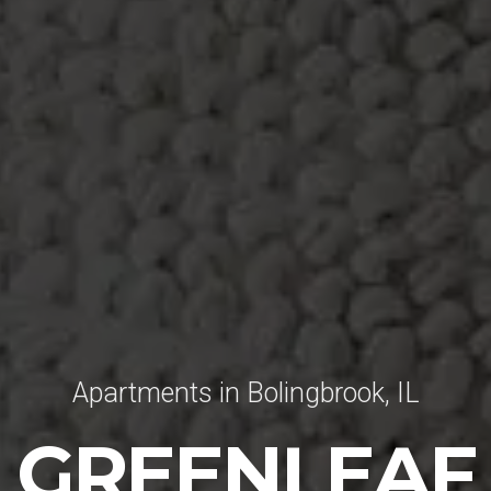
Apartments in Bolingbrook, IL
GREENLEAF