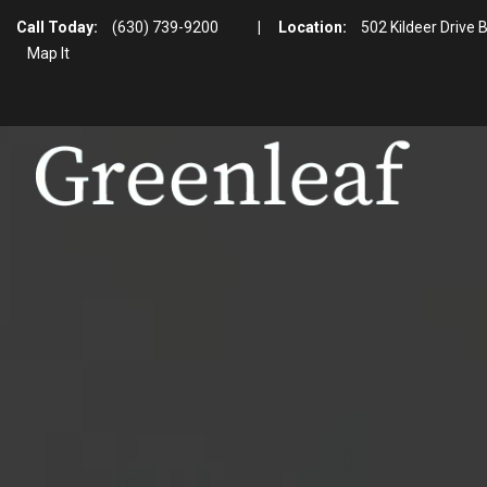
Call Today:
(630) 739-9200
|
Location:
502 Kildeer Drive 
Map It