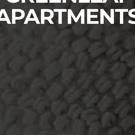
APARTMENT