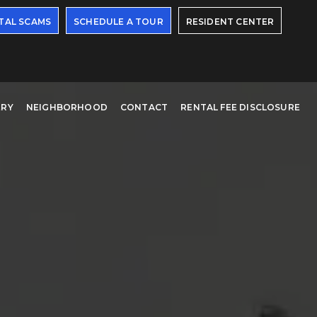
TAL SCAMS
SCHEDULE A TOUR
RESIDENT CENTER
ERY
NEIGHBORHOOD
CONTACT
RENTAL FEE DISCLOSURE