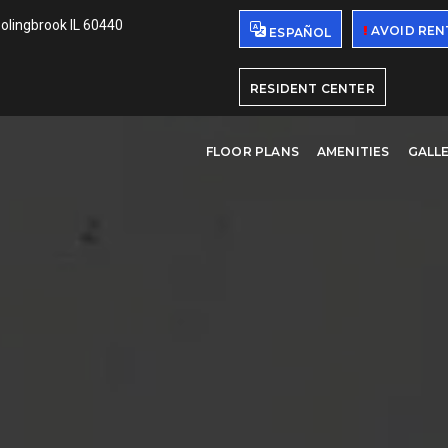
Bolingbrook IL 60440
AVOID REN
ESPAÑOL
RESIDENT CENTER
FLOOR PLANS
AMENITIES
GALL